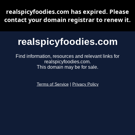
realspicyfoodies.com has expired. Please
contact your domain registrar to renew it.
realspicyfoodies.com
Find information, resources and relevant links for
realspicyfoodies.com.
This domain may be for sale.
Terms of Service
|
Privacy Policy